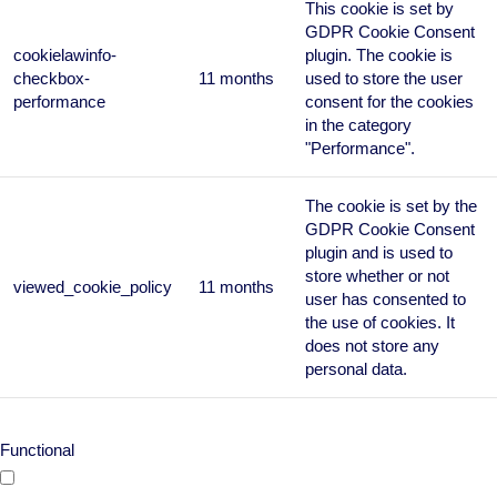
This cookie is set by
GDPR Cookie Consent
cookielawinfo-
plugin. The cookie is
checkbox-
11 months
used to store the user
performance
consent for the cookies
in the category
"Performance".
The cookie is set by the
GDPR Cookie Consent
plugin and is used to
store whether or not
viewed_cookie_policy
11 months
user has consented to
the use of cookies. It
does not store any
personal data.
Functional