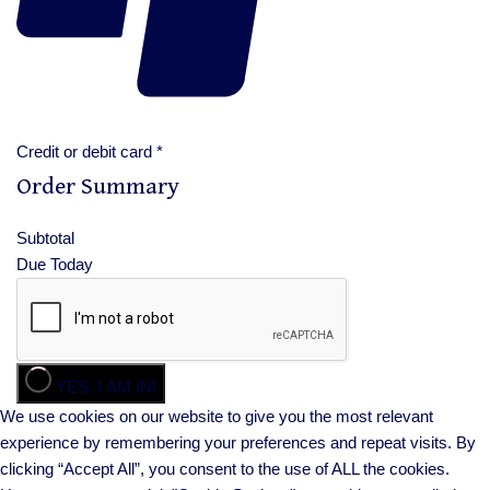
Credit or debit card
*
Order Summary
Subtotal
Due Today
YES, I AM IN!
We use cookies on our website to give you the most relevant
experience by remembering your preferences and repeat visits. By
clicking “Accept All”, you consent to the use of ALL the cookies.