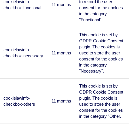
cookielawinfo-
to record the user
11 months
checkbox-functional
consent for the cookies
in the category
"Functional".
This cookie is set by
GDPR Cookie Consent
plugin. The cookies is
cookielawinfo-
11 months
used to store the user
checkbox-necessary
consent for the cookies
in the category
"Necessary".
This cookie is set by
GDPR Cookie Consent
cookielawinfo-
plugin. The cookie is
11 months
checkbox-others
used to store the user
consent for the cookies
in the category "Other.