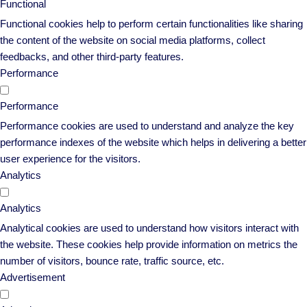
Functional
Functional cookies help to perform certain functionalities like sharing
the content of the website on social media platforms, collect
feedbacks, and other third-party features.
Performance
Performance
Performance cookies are used to understand and analyze the key
performance indexes of the website which helps in delivering a better
user experience for the visitors.
Analytics
Analytics
Analytical cookies are used to understand how visitors interact with
the website. These cookies help provide information on metrics the
number of visitors, bounce rate, traffic source, etc.
Advertisement