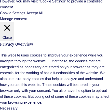
However, you may visit "Cookie Settings" to provide a controlled
consent.
Cookie Settings
Accept All
Manage consent
Close
Privacy Overview
This website uses cookies to improve your experience while you
navigate through the website. Out of these, the cookies that are
categorized as necessary are stored on your browser as they are
essential for the working of basic functionalities of the website. We
also use third-party cookies that help us analyze and understand
how you use this website. These cookies will be stored in your
browser only with your consent. You also have the option to opt-out
of these cookies. But opting out of some of these cookies may affect
your browsing experience.
Necessary