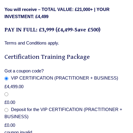
You will receive –
TOTAL VALUE: £21,000+ | YOUR
INVESTMENT: £4,499
PAY IN FULL: £3,999 (£4,499-Save £500)
Terms and Conditions apply.
Certification Training Package
Got a coupon code?
VIP CERTIFICATION (PRACTITIONER + BUSINESS)
£
4,499.00
£
0.00
Deposit for the VIP CERTIFICATION (PRACTITIONER +
BUSINESS)
£
0.00
coupon invalid