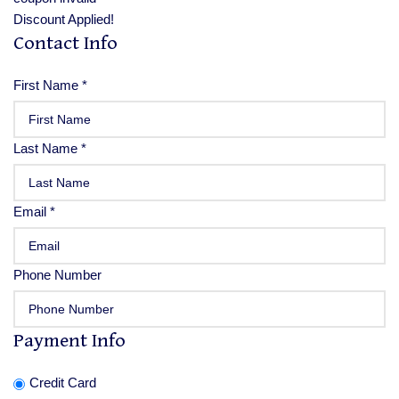
Discount Applied!
Contact Info
First Name
*
Last Name
*
Email
*
Phone Number
Payment Info
Credit Card