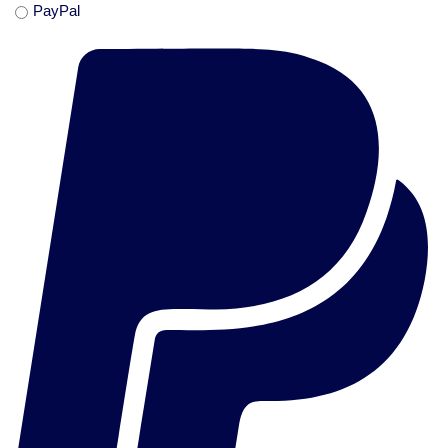
PayPal