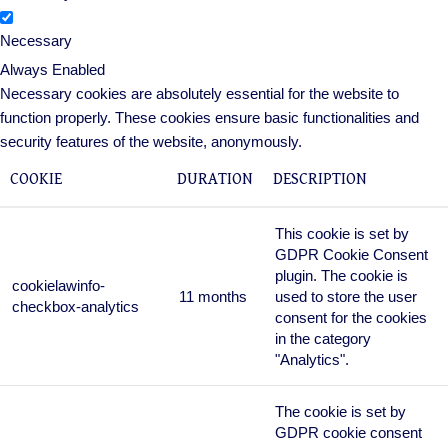
Necessary
Always Enabled
Necessary cookies are absolutely essential for the website to
function properly. These cookies ensure basic functionalities and
security features of the website, anonymously.
COOKIE
DURATION
DESCRIPTION
This cookie is set by
GDPR Cookie Consent
plugin. The cookie is
cookielawinfo-
11 months
used to store the user
checkbox-analytics
consent for the cookies
in the category
"Analytics".
The cookie is set by
GDPR cookie consent