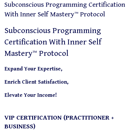
Subconscious Programming Certification
With Inner Self Mastery™ Protocol
Subconscious Programming
Certification With Inner Self
Mastery™ Protocol
Expand Your Expertise,
Enrich Client Satisfaction,
Elevate Your Income!
VIP CERTIFICATION (PRACTITIONER +
BUSINESS)