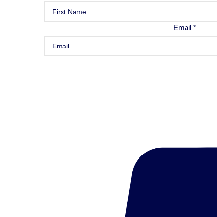
Email
*