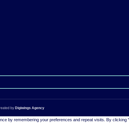
reated by
Digiwings Agency
nce by remembering your preferences and repeat visits. By clicking “