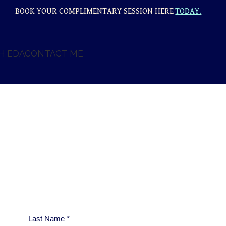
BOOK YOUR COMPLIMENTARY SESSION HERE
TODAY.
H EDA
CONTACT ME
Last Name
*