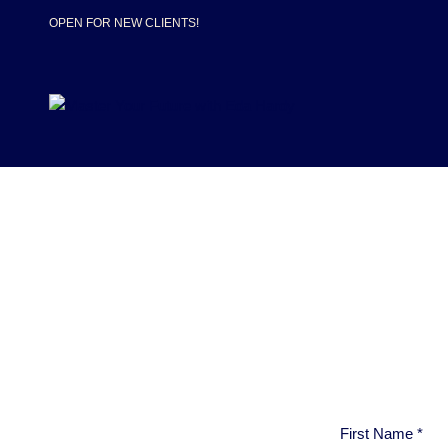
OPEN FOR NEW CLIENTS!
First Name
*