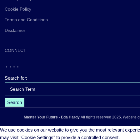
Cookie Policy
Terms and Conditions
Disclaimer
CONNECT
Search for:
Master Your Future - Eda Hardy
All rights reserved
2025. Website c
We use cookies on our website to give you the most relevant experie
may visit "Cookie Settings" to provide a controlled consent.