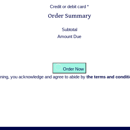
Credit or debit card
*
Order Summary
Subtotal
Amount Due
Order Now
training, you acknowledge and agree to abide by
the terms and condit