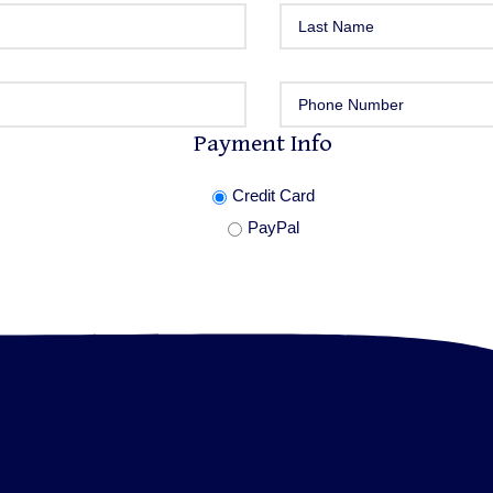
Payment Info
Credit Card
PayPal