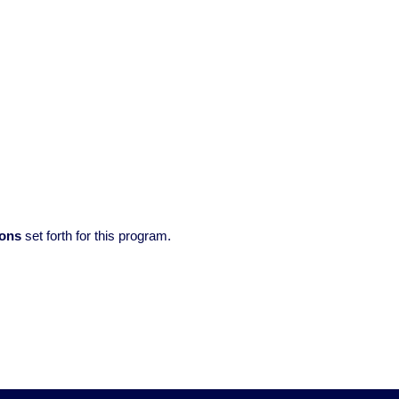
ions
set forth for this program.