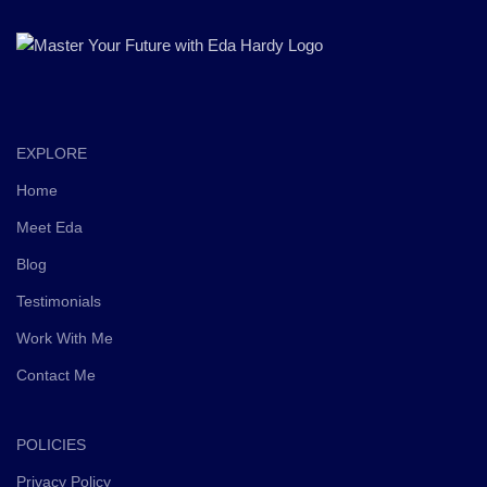
EXPLORE
Home
Meet Eda
Blog
Testimonials
Work With Me
Contact Me
POLICIES
Privacy Policy