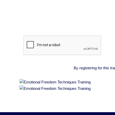
By registering for this 