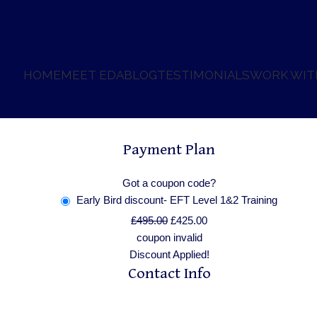
HOME
MEET EDA
BLOG
TESTIMONIALS
WORK WIT
Payment Plan
Got a coupon code?
Early Bird discount- EFT Level 1&2 Training
£
495.00
£
425.00
coupon invalid
Discount Applied!
Contact Info