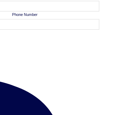
Phone Number