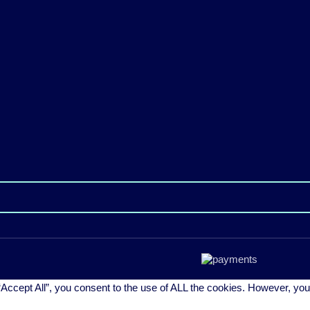
Accept All”, you consent to the use of ALL the cookies. However, you