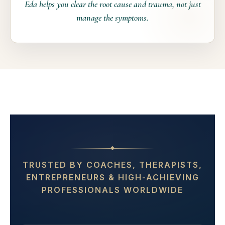
Eda helps you clear the root cause and trauma, not just
manage the symptoms.
📞 Book your free discovery call
TRUSTED BY COACHES, THERAPISTS,
ENTREPRENEURS & HIGH-ACHIEVING
PROFESSIONALS WORLDWIDE