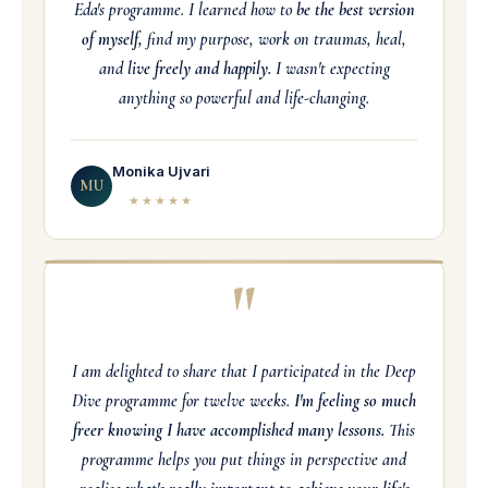
Eda's programme. I learned how to
be the best version
of myself,
find my purpose, work on traumas, heal,
and
live freely and happily.
I wasn't expecting
anything so powerful and life-changing.
Monika Ujvari
MU
★★★★★
"
I am delighted to share that I participated in the Deep
Dive programme for twelve weeks.
I'm feeling so much
freer knowing I have accomplished many lessons.
This
programme helps you put things in perspective and