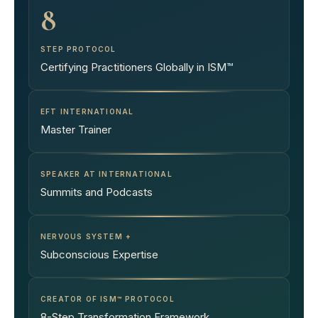
8
STEP PROTOCOL
Certifying Practitioners Globally in ISM™
EFT INTERNATIONAL
Master Trainer
SPEAKER AT INTERNATIONAL
Summits and Podcasts
NERVOUS SYSTEM +
Subconscious Expertise
CREATOR OF ISM™ PROTOCOL
8-Step Transformation Framework