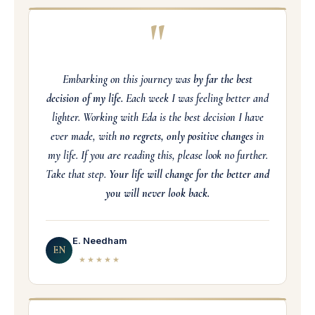
"
Embarking on this journey was
by far the best
decision of my life.
Each week I was feeling better and
lighter. Working with Eda is the best decision I have
ever made, with
no regrets, only positive changes
in
my life. If you are reading this, please look no further.
Take that step.
Your life will change for the better and
you will never look back.
E. Needham
EN
★★★★★