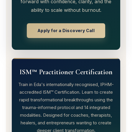
forward with confidence, clarity, and the
ability to scale without burnout.
Apply for a Discovery Call
ISM™ Practitioner Certification
Train in Eda's internationally recognised, IPHM-
accredited ISM™ Certification. Learn to create
rapid transformational breakthroughs using the
trauma-informed protocol and 14 integrated
modalities. Designed for coaches, therapists,
healers, and entrepreneurs wanting to create
deeper client transformation.