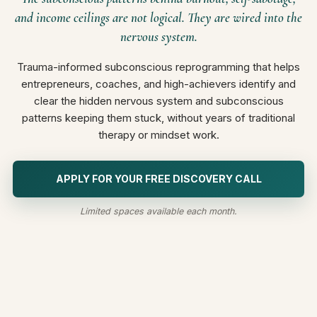
and income ceilings are not logical. They are wired into the
nervous system.
Trauma-informed subconscious reprogramming that helps
entrepreneurs, coaches, and high-achievers identify and
clear the hidden nervous system and subconscious
patterns keeping them stuck, without years of traditional
therapy or mindset work.
APPLY FOR YOUR FREE DISCOVERY CALL
Limited spaces available each month.