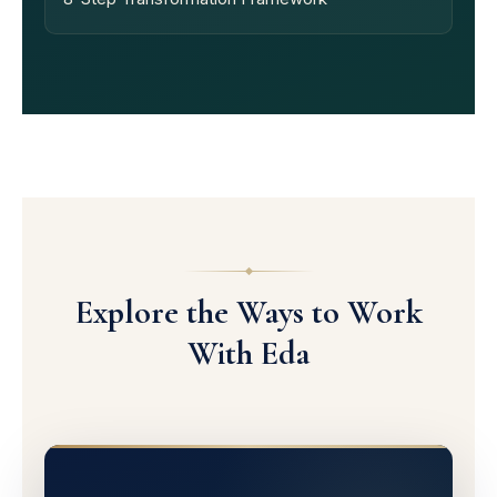
Explore the Ways to Work
With Eda