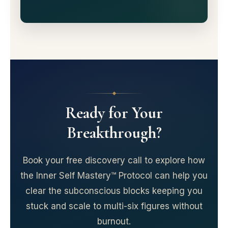
Ready for Your
Breakthrough?
Book your free discovery call to explore how
the Inner Self Mastery™ Protocol can help you
clear the subconscious blocks keeping you
stuck and scale to multi-six figures without
burnout.