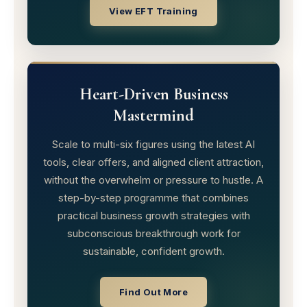
View EFT Training
Heart-Driven Business
Mastermind
Scale to multi-six figures using the latest AI
tools, clear offers, and aligned client attraction,
without the overwhelm or pressure to hustle. A
step-by-step programme that combines
practical business growth strategies with
subconscious breakthrough work for
sustainable, confident growth.
Find Out More