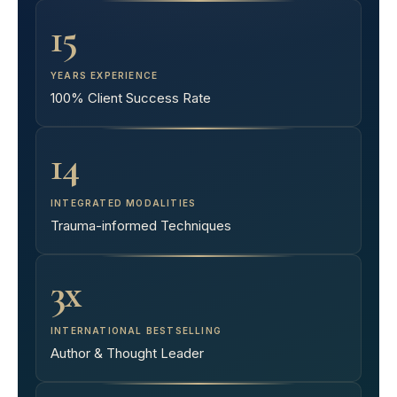
15
YEARS EXPERIENCE
100% Client Success Rate
14
INTEGRATED MODALITIES
Trauma-informed Techniques
3x
INTERNATIONAL BESTSELLING
Author & Thought Leader