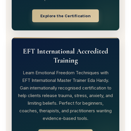
Explore the Certification
EFT International Accredited
Training
Learn Emotional Freedom Techniques with
EFT International Master Trainer Eda Hardy.
Gain internationally recognised certification to
help clients release trauma, stress, anxiety, and
limiting beliefs. Perfect for beginners,
coaches, therapists, and practitioners wanting
evidence-based tools.