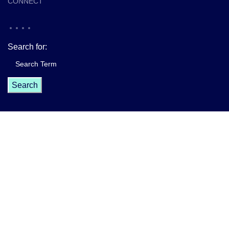
CONNECT
Search for:
Master Your Future - Eda Hardy
All rights reserved
2025. Website
created by
Digiwings Agency