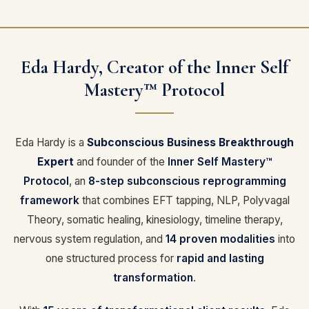
Eda Hardy, Creator of the Inner Self
Mastery™ Protocol
Eda Hardy is a
Subconscious Business Breakthrough
Expert
and founder of the
Inner Self Mastery™
Protocol
, an
8-step subconscious reprogramming
framework
that combines EFT tapping, NLP, Polyvagal
Theory, somatic healing, kinesiology, timeline therapy,
nervous system regulation, and
14 proven modalities
into
one structured process for
rapid and lasting
transformation
.