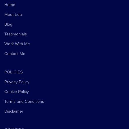
Home
milestones.
Meet Eda
Alongside the subconscious transformation work, Eda
Blog
also provides practical business guidance and mentoring
using her extensive background in business, change
Testimonials
management, coaching, subconscious reprogramming,
Work With Me
and entrepreneurship.
Contact Me
The goal is not simply temporary motivation or symptom
management. The focus is helping you create deep
emotional and subconscious transformation so you can
POLICIES
build a thriving business and life with greater clarity,
Privacy Policy
confidence, emotional freedom, alignment, and long-
Cookie Policy
term success.
Terms and Conditions
Disclaimer