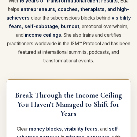
With
15 years of transformational client results
, Eda
helps
entrepreneurs, coaches, therapists, and high-
achievers
clear the subconscious blocks behind
visibility
fears, self-sabotage, burnout
, emotional overwhelm,
and
income ceilings
. She also trains and certifies
practitioners worldwide in the ISM™ Protocol and has been
featured at international summits, podcasts, and
transformational events.
Break Through the Income Ceiling
You Haven't Managed to Shift for
Years
Clear
money blocks
,
visibility fears
, and
self-