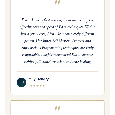
"
From the very first session, I was amazed by the
effectiveness and speed of Eda's techniques.
Within
just a few weeks, I felt like a completely different
person. Her Inner Self Mastery Protocol and
Subconscious Programming techniques are
truly
remarkable.
I highly recommend Eda to anyone
seeking
full transformation and true healing.
Emily Hendry
EH
★★★★★
"