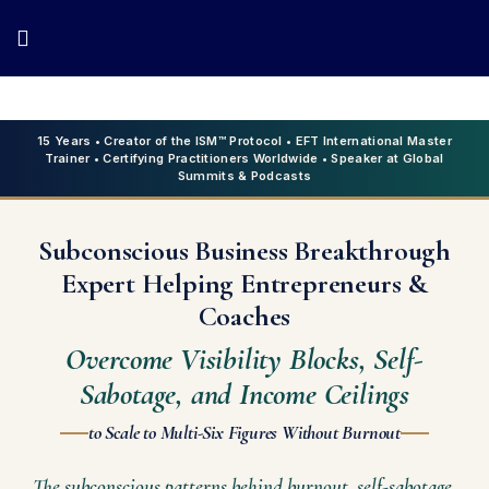
15 Years • Creator of the ISM™ Protocol • EFT International Master
Trainer • Certifying Practitioners Worldwide • Speaker at Global
Summits & Podcasts
Subconscious Business Breakthrough
Expert Helping Entrepreneurs &
Coaches
Overcome Visibility Blocks, Self-
Sabotage, and Income Ceilings
to Scale to Multi-Six Figures Without Burnout
The subconscious patterns behind burnout, self-sabotage,