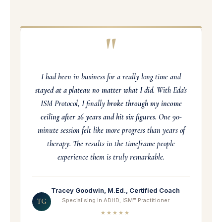
"
I had been in business for a really long time and
stayed at a plateau no matter what I did.
With Eda's
ISM Protocol, I finally
broke through my income
ceiling after 26 years and hit six figures.
One 90-
minute session felt like more progress than years of
therapy. The results in the timeframe people
experience them is truly remarkable.
Tracey Goodwin, M.Ed., Certified Coach
Specialising in ADHD, ISM™ Practitioner
TG
★★★★★