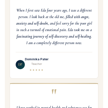
When I first saw Eda four years ago, I was a different
person. I look back at the old me,
filled with angst,
anxiety and self-doubt,
and feel sorry for the poor girl
in such a turmoil of emotional pain. Eda took me on a
fascinating journey of self-discovery and self-healing.
I am a completely different person now.
Dominika Pater
Teacher
DP
★★★★★
"
I have worked in mental health and substance use for