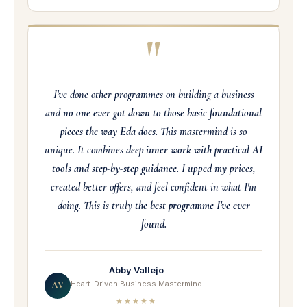
"
I've done other programmes on building a business
and
no one ever got down to those basic foundational
pieces the way Eda does.
This mastermind is so
unique. It combines
deep inner work with practical AI
tools and step-by-step guidance.
I upped my prices,
created better offers, and feel confident in what I'm
doing. This is truly
the best programme I've ever
found.
Abby Vallejo
Heart-Driven Business Mastermind
AV
★★★★★