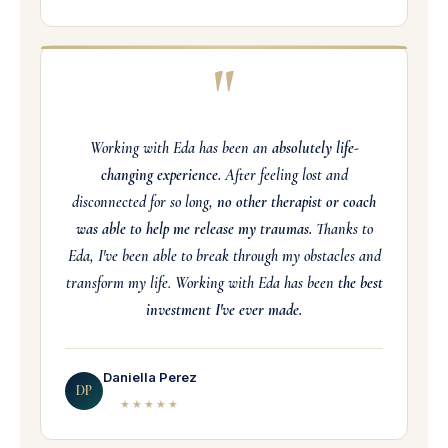
"
Working with Eda has been an
absolutely life-
changing experience.
After feeling lost and
disconnected for so long,
no other therapist or coach
was able to help me release my traumas.
Thanks to
Eda, I've been able to break through my obstacles and
transform my life. Working with Eda has been
the best
investment I've ever made.
Daniella Perez
DP
★★★★★