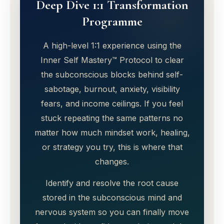
Deep Dive 1:1 Transformation
Programme
A high-level 1:1 experience using the
Inner Self Mastery™ Protocol to clear
the subconscious blocks behind self-
sabotage, burnout, anxiety, visibility
fears, and income ceilings. If you feel
stuck repeating the same patterns no
matter how much mindset work, healing,
or strategy you try, this is where that
changes.
Identify and resolve the root cause
stored in the subconscious mind and
nervous system so you can finally move