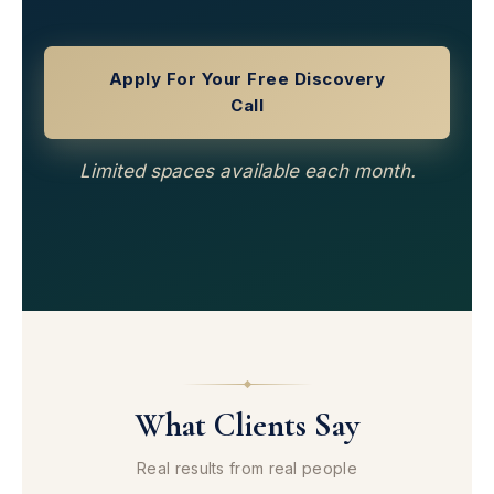
Apply For Your Free Discovery
Call
Limited spaces available each month.
What Clients Say
Real results from real people