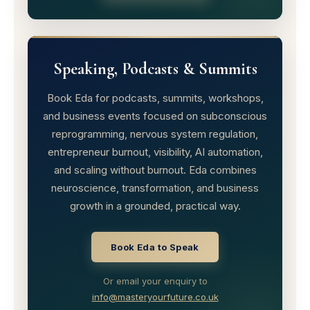
Speaking, Podcasts & Summits
Book Eda for podcasts, summits, workshops,
and business events focused on subconscious
reprogramming, nervous system regulation,
entrepreneur burnout, visibility, AI automation,
and scaling without burnout. Eda combines
neuroscience, transformation, and business
growth in a grounded, practical way.
Book Eda to Speak
Or email your enquiry to
info@masteryourfuture.co.uk