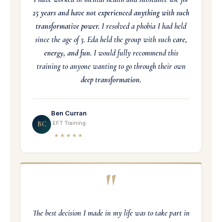
25 years and have not experienced anything with such
transformative power.
I resolved a phobia I had held
since the age of 3. Eda held the group with such
care,
energy, and fun.
I would fully recommend this
training to anyone wanting to go through their own
deep transformation.
Ben Curran
EFT Training
BC
★★★★★
"
The best decision I made in my life was to take part in