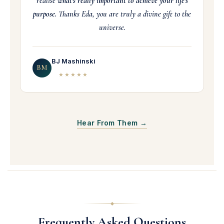
realise
what's really important to achieve your life's
purpose.
Thanks Eda, you are truly a divine gift to the
universe.
BJ Mashinski
BM
★★★★★
Hear From Them →
Frequently Asked Questions