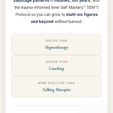
sabotage patterns
in
minutes, not years
, with
the trauma-informed Inner Self Mastery™ (ISM™)
Protocol so you can grow to
multi-six figures
and beyond
without burnout.
FASTER THAN
Hypnotherapy
DEEPER THAN
Coaching
MORE EFFECTIVE THAN
Talking Therapies