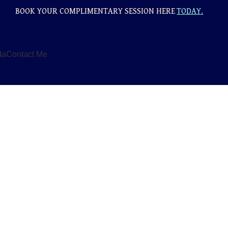
BOOK YOUR COMPLIMENTARY SESSION HERE
TODAY.
da
Contact Me