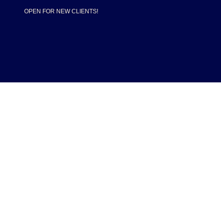
OPEN FOR NEW CLIENTS!