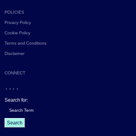
POLICIES
Privacy Policy
Cookie Policy
Terms and Conditions
Disclaimer
CONNECT
Search for: