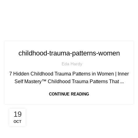
childhood-trauma-patterns-women
Eda Hardy
7 Hidden Childhood Trauma Patterns in Women | Inner
Self Mastery™ Childhood Trauma Patterns That ...
CONTINUE READING
19
OCT