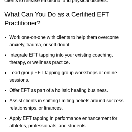
clients to release emotional and physical distress.
What Can You Do as a Certified EFT
Practitioner?
Work one-on-one with clients to help them overcome
anxiety, trauma, or self-doubt.
Integrate EFT tapping into your existing coaching,
therapy, or wellness practice.
Lead group EFT tapping group workshops or online
sessions.
Offer EFT as part of a holistic healing business.
Assist clients in shifting limiting beliefs around success,
relationships, or finances.
Apply EFT tapping in performance enhancement for
athletes, professionals, and students.