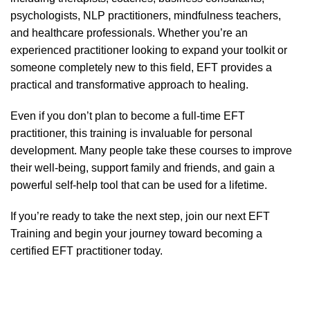
psychologists, NLP practitioners, mindfulness teachers,
and healthcare professionals. Whether you’re an
experienced practitioner looking to expand your toolkit or
someone completely new to this field, EFT provides a
practical and transformative approach to healing.
Even if you don’t plan to become a full-time EFT
practitioner, this training is invaluable for personal
development. Many people take these courses to improve
their well-being, support family and friends, and gain a
powerful self-help tool that can be used for a lifetime.
If you’re ready to take the next step,
join our next EFT
Training
and begin your journey toward becoming a
certified EFT practitioner today.