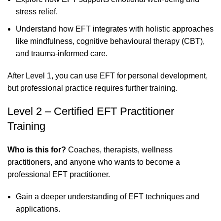
stress relief.
Understand how EFT integrates with holistic approaches
like mindfulness, cognitive behavioural therapy (CBT),
and trauma-informed care.
After Level 1, you can use EFT for personal development,
but professional practice requires further training.
Level 2 – Certified EFT Practitioner
Training
Who is this for?
Coaches, therapists, wellness
practitioners, and anyone who wants to become a
professional EFT practitioner.
Gain a deeper understanding of EFT techniques and
applications.