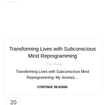
Transforming Lives with Subconscious
Mind Reprogramming
Eda Hardy
Transforming Lives with Subconscious Mind
Reprogramming: My Journey ...
CONTINUE READING
20