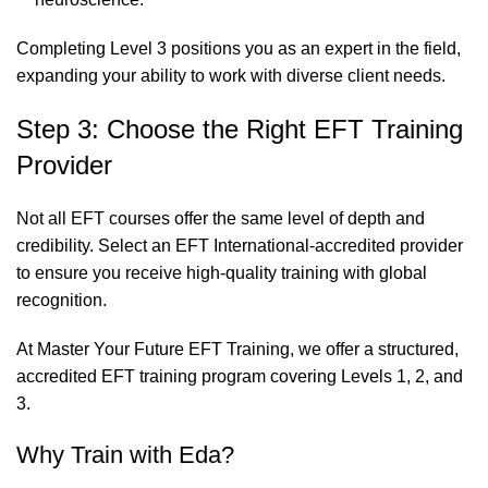
Completing Level 3 positions you as an expert in the field,
expanding your ability to work with diverse client needs.
Step 3: Choose the Right EFT Training
Provider
Not all EFT courses offer the same level of depth and
credibility. Select an EFT International-accredited provider
to ensure you receive high-quality training with global
recognition.
At
Master Your Future EFT Training
, we offer a structured,
accredited EFT training program covering Levels 1, 2, and
3.
Why Train with Eda?