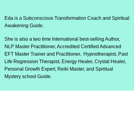
Eda is a Subconscious Transformation Coach and Spiritual
Awakening Guide.
She is also a two time International best-selling Author,
NLP Master Practitioner, Accredited Certified Advanced
EFT Master Trainer and Practitioner, Hypnotherapist, Past
Life Regression Therapist, Energy Healer, Crystal Healer,
Personal Growth Expert, Reiki Master, and Spiritual
Mystery school Guide.