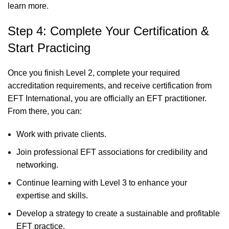
learn more
.
Step 4: Complete Your Certification &
Start Practicing
Once you finish Level 2, complete your required
accreditation requirements, and receive certification from
EFT International, you are officially an EFT practitioner.
From there, you can:
Work with private clients.
Join professional EFT associations for credibility and
networking.
Continue learning with Level 3 to enhance your
expertise and skills.
Develop a strategy to create a sustainable and profitable
EFT practice.