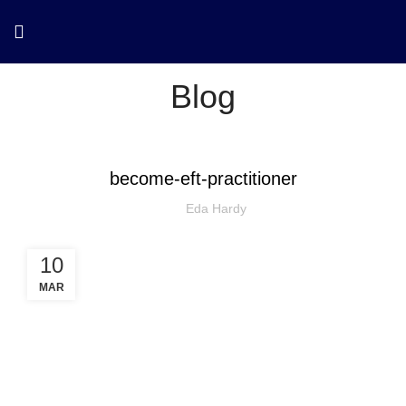
Blog
become-eft-practitioner
Eda Hardy
10
MAR