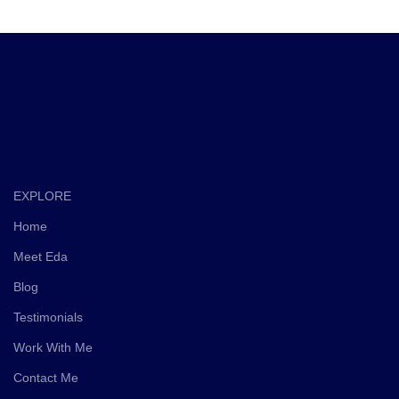
EXPLORE
Home
Meet Eda
Blog
Testimonials
Work With Me
Contact Me