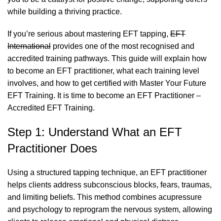
while building a thriving practice.
If you’re serious about mastering EFT tapping,
EFT
International
provides one of the most recognised and
accredited training pathways. This guide will explain how
to become an EFT practitioner, what each training level
involves, and how to get certified with
Master Your Future
EFT Training
. It is time to become an EFT Practitioner –
Accredited EFT Training.
Step 1: Understand What an EFT
Practitioner Does
Using a structured tapping technique, an EFT practitioner
helps clients address subconscious blocks, fears, traumas,
and limiting beliefs. This method combines acupressure
and psychology to reprogram the nervous system, allowing