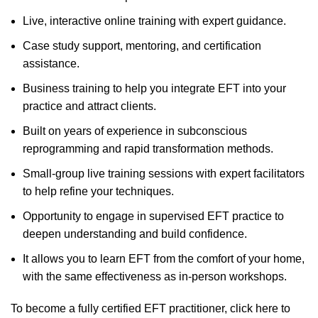
Live, interactive online training with expert guidance.
Case study support, mentoring, and certification
assistance.
Business training to help you integrate EFT into your
practice and attract clients.
Built on years of experience in subconscious
reprogramming and rapid transformation methods.
Small-group live training sessions with expert facilitators
to help refine your techniques.
Opportunity to engage in supervised EFT practice to
deepen understanding and build confidence.
It allows you to learn EFT from the comfort of your home,
with the same effectiveness as in-person workshops.
To become a fully certified EFT practitioner,
click here to