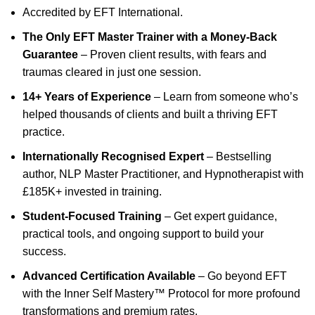
Accredited by EFT International.
The Only EFT Master Trainer with a Money-Back
Guarantee
– Proven client results, with fears and
traumas cleared in just one session.
14+ Years of Experience
– Learn from someone who’s
helped thousands of clients and built a thriving EFT
practice.
Internationally Recognised Expert
– Bestselling
author, NLP Master Practitioner, and Hypnotherapist with
£185K+ invested in training.
Student-Focused Training
– Get expert guidance,
practical tools, and ongoing support to build your
success.
Advanced Certification Available
– Go beyond EFT
with the Inner Self Mastery™ Protocol for more profound
transformations and premium rates.