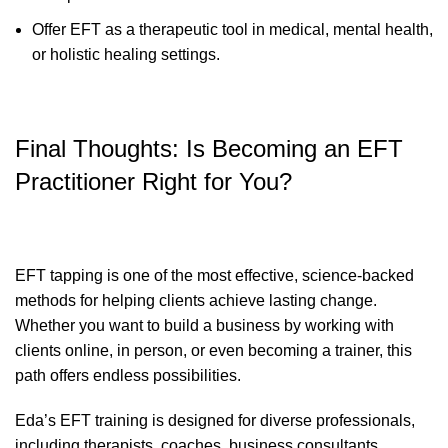
Offer EFT as a therapeutic tool in medical, mental health,
or holistic healing settings.
Final Thoughts: Is Becoming an EFT
Practitioner Right for You?
EFT tapping is one of the most effective, science-backed
methods for helping clients achieve lasting change.
Whether you want to build a business by working with
clients online, in person, or even becoming a trainer, this
path offers endless possibilities.
Eda’s EFT training is designed for diverse professionals,
including therapists, coaches, business consultants,