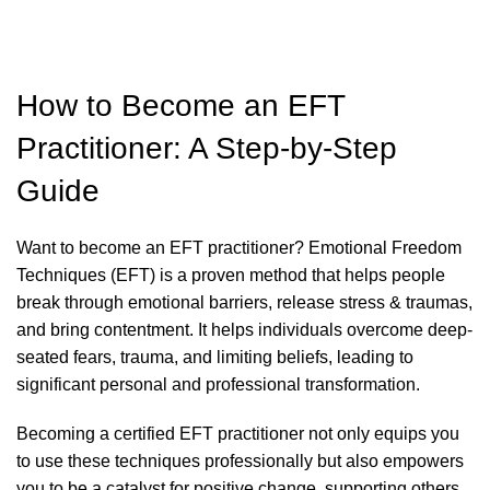
How to Become an EFT
Practitioner: A Step-by-Step
Guide
Want to become an EFT practitioner?
Emotional Freedom
Techniques (EFT) is a proven method that helps people
break through emotional barriers, release stress & traumas,
and bring contentment. It helps individuals overcome deep-
seated fears, trauma, and limiting beliefs, leading to
significant personal and professional transformation
.
Becoming a certified EFT practitioner not only equips you
to use these techniques professionally but also empowers
you to be a catalyst for positive change, supporting others