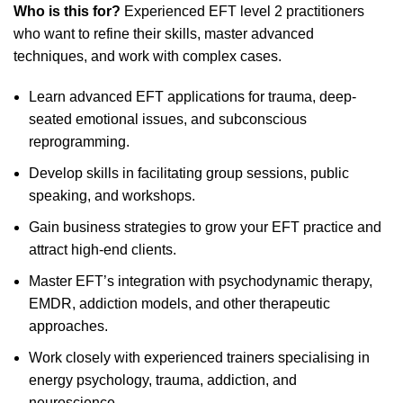
Who is this for?
Experienced EFT level 2 practitioners
who want to refine their skills, master advanced
techniques, and work with complex cases.
Learn advanced EFT applications for trauma, deep-
seated emotional issues, and subconscious
reprogramming.
Develop skills in facilitating group sessions, public
speaking, and workshops.
Gain business strategies to grow your EFT practice and
attract high-end clients.
Master EFT’s integration with psychodynamic therapy,
EMDR, addiction models, and other therapeutic
approaches.
Work closely with experienced trainers specialising in
energy psychology, trauma, addiction, and
neuroscience.