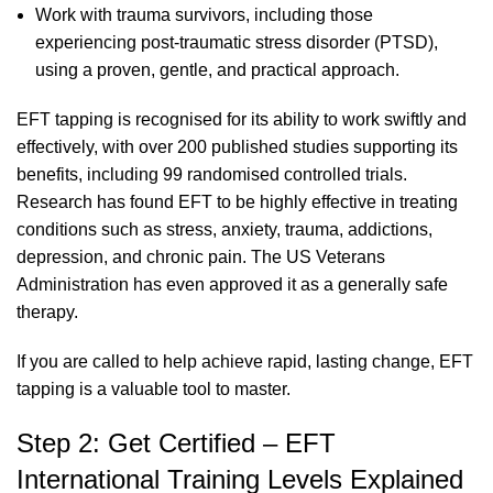
Work with trauma survivors, including those
experiencing post-traumatic stress disorder (PTSD),
using a proven, gentle, and practical approach.
EFT tapping is recognised for its ability to work swiftly and
effectively, with over 200 published studies supporting its
benefits, including 99 randomised controlled trials.
Research has found EFT to be highly effective in treating
conditions such as stress, anxiety, trauma, addictions,
depression, and chronic pain. The US Veterans
Administration has even approved it as a generally safe
therapy.
If you are called to help achieve rapid, lasting change, EFT
tapping is a valuable tool to master.
Step 2: Get Certified – EFT
International Training Levels Explained