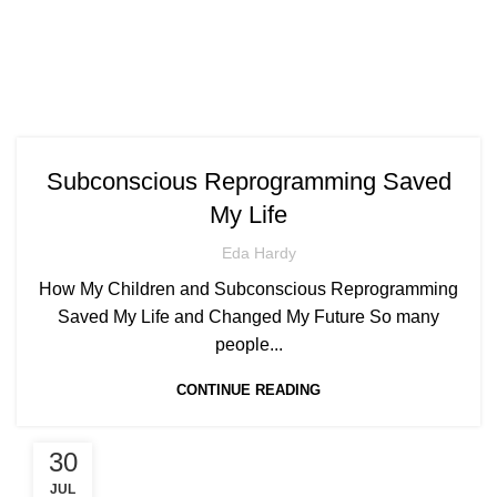
Subconscious Reprogramming Saved
My Life
Eda Hardy
How My Children and Subconscious Reprogramming
Saved My Life and Changed My Future So many
people...
CONTINUE READING
30
JUL