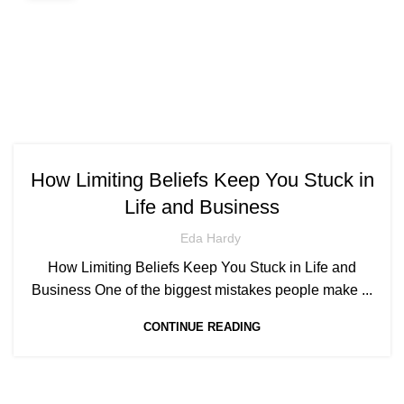
How Limiting Beliefs Keep You Stuck in
Life and Business
Eda Hardy
How Limiting Beliefs Keep You Stuck in Life and
Business One of the biggest mistakes people make ...
CONTINUE READING