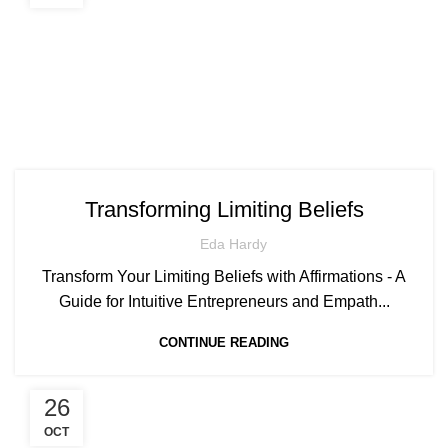
Transforming Limiting Beliefs
Eda Hardy
Transform Your Limiting Beliefs with Affirmations - A
Guide for Intuitive Entrepreneurs and Empath...
CONTINUE READING
26
OCT