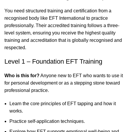
You need structured training and certification from a
recognised body like EFT International to practice
professionally. Their accredited training follows a three-
level system, ensuring you receive the highest quality
training and accreditation that is globally recognised and
respected.
Level 1 – Foundation EFT Training
Who is this for?
Anyone new to EFT who wants to use it
for personal development or as a stepping stone toward
professional practice.
Learn the core principles of EFT tapping and how it
works.
Practice self-application techniques.
Explore how EFT supports emotional well-being and