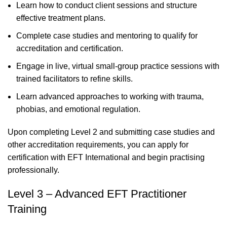
Learn how to conduct client sessions and structure
effective treatment plans.
Complete case studies and mentoring to qualify for
accreditation and certification.
Engage in live, virtual small-group practice sessions with
trained facilitators to refine skills.
Learn advanced approaches to working with trauma,
phobias, and emotional regulation.
Upon completing Level 2 and submitting case studies and
other accreditation requirements, you can apply for
certification with EFT International and begin practising
professionally.
Level 3 – Advanced EFT Practitioner
Training