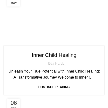
MAY
Inner Child Healing
Eda Hardy
Unleash Your True Potential with Inner Child Healing:
A Transformative Journey Welcome to Inner C...
CONTINUE READING
06