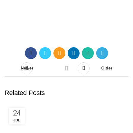
Claim your free call!
Newer
Older
Related Posts
24
JUL