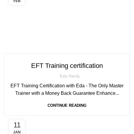
FEB
EFT Training certification
Eda Hardy
EFT Training Certification with Eda - The Only Master
Trainer with a Money Back Guarantee Enhance...
CONTINUE READING
11
JAN